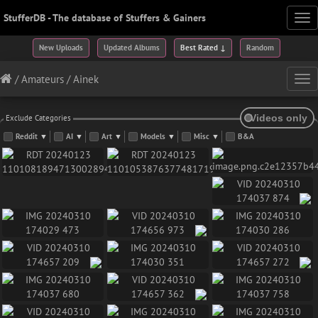
StufferDB - The database of Stuffers & Gainers
Tog
nav
New Uploads
Updated Albums
Best Rated ↓
Random
/
Amateurs
/
Ainek
Tog
nav
Exclude Categories
Reddit
▼
AI
▼
Art
▼
Models
▼
Misc
▼
B&A