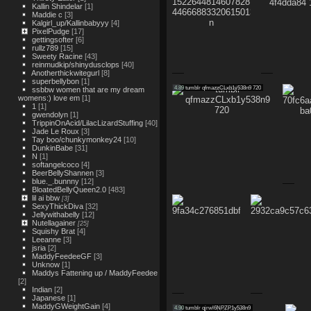
Kallin Shindelar
[1]
Maddie c
[3]
Kalgirl_up/Kallinbabyyy
[4]
PixelPudge
[17]
gettingsofter
[6]
rullz789
[15]
Sweety Racine
[43]
reinmudkip/shinydusclops
[40]
Anotherthickwitegurl
[8]
superbellybon
[1]
4.89
tumblr qfmazzCLxb1y538n9 720
ssbbw women that are my dream
womens:) love em
[1]
1
[1]
gwendolyn
[1]
TrippinOnAcid/LilacLizardStuffing
[40]
Jade Le Roux
[3]
Tay boo/chunkymonkey24
[10]
DunkinBabe
[31]
N
[1]
softangelcoco
[4]
BeerBellyShannen
[3]
blue._.bunnny
[12]
BloatedBellyQueen2.0
[483]
lil ai bbw
[3]
SexyThickDiva
[32]
Jellywithabelly
[12]
Nutellagainer
[25]
Squishy Brat
[4]
Leeanne
[3]
jsria
[2]
MaddyFeedeeGF
[3]
Unknow
[1]
Maddys Fattening up / MaddyFeedee
[2]
Indian
[2]
Japanese
[1]
MaddyGWeightGain
[4]
4.90
tumblr qjrwl6NPZP1y538n9