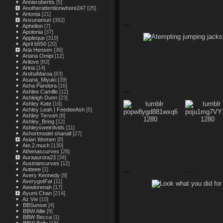
Annierobertts
[5]
Anotherattentionwhore247
[25]
Antonia
[21]
Anxunamun
[382]
Aphelion
[7]
Apolonia
[37]
Appleque
[319]
April b550
[20]
Aria Hensen
[36]
Ariana Omipi
[12]
Arilove
[83]
Arina
[14]
ArohaMaroa
[83]
Asana_Miyuki
[39]
Asha Pandora
[16]
Ashlee Camille
[12]
Ashleigh Dunn
[23]
Ashley Kate
[16]
Ashley Leah | FeedeeAsh
[5]
Ashley Tervort
[8]
Ashley_Bring
[12]
Ashleysweirdvids
[11]
Ashortmodel shanall
[27]
Asian Women
[8]
Ate.2.much
[130]
Athenascurves
[28]
Auraaurora23
[34]
Austriancurves
[12]
Autteee
[1]
Avery Kennedy
[9]
AverygotFat
[11]
Awwlorenah
[17]
Ayumi Chan
[214]
Az Vw
[10]
BBSunset
[4]
BBW Allie
[9]
BBW Becca
[1]