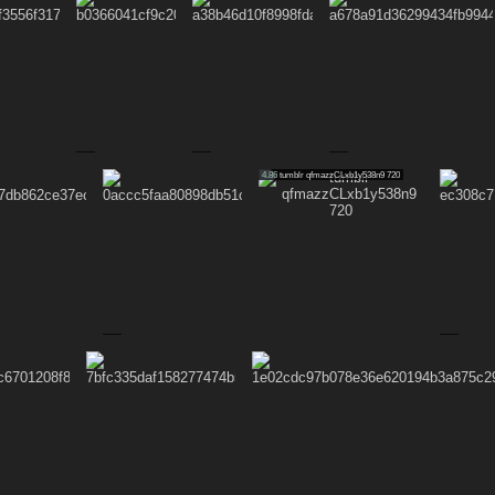
4.86
tumblr qfmazzCLxb1y538n9 720