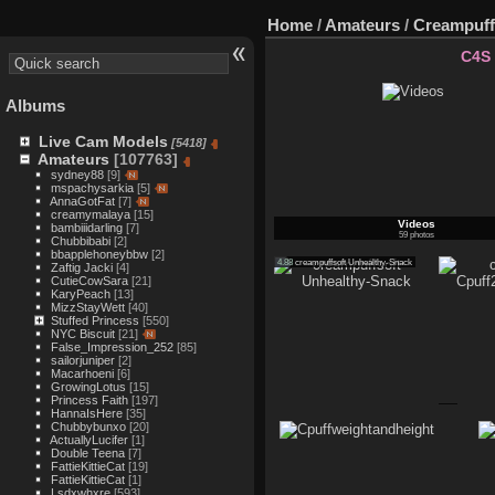
Home
/
Amateurs
/
Creampuff
C4S
Albums
Live Cam Models
[5418]
Amateurs
[107763]
sydney88
[9]
mspachysarkia
[5]
AnnaGotFat
[7]
creamymalaya
[15]
Videos
bambiiidarling
[7]
59 photos
Chubbibabi
[2]
bbapplehoneybbw
[2]
4.88
creampuffsoft Unhealthy-Snack
Zaftig Jacki
[4]
CutieCowSara
[21]
KaryPeach
[13]
MizzStayWett
[40]
Stuffed Princess
[550]
NYC Biscuit
[21]
False_Impression_252
[85]
sailorjuniper
[2]
Macarhoeni
[6]
GrowingLotus
[15]
Princess Faith
[197]
HannaIsHere
[35]
Chubbybunxo
[20]
ActuallyLucifer
[1]
Double Teena
[7]
FattieKittieCat
[19]
FattieKittieCat
[1]
Lsdxwhxre
[593]