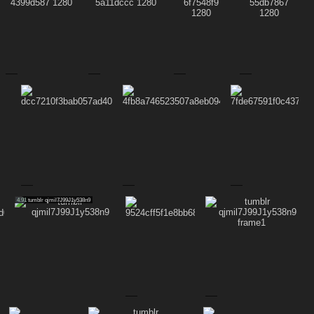
4.91
tumblr qjmil7J99J1y538n9