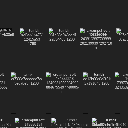
1y538n9 720