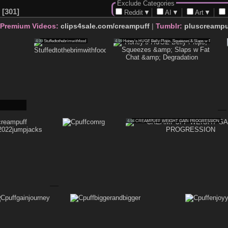
Exclude Categories
301
Reddit
▼
AI
▼
Art
▼
 Premium Videos:
clips4sale.com/creampuff
|
Tumblr:
pluscreampu
4.99
Stuffedtothebrimwithfood
4.99
Honey’s HUGE Belly Plops, Squeezes & Slaps w Fat Chat & 
4.94
CREAMPUFF WEIGHT GAIN PROGRESSION