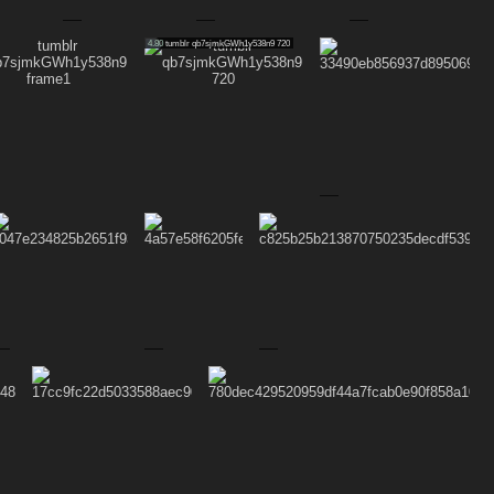
4.80
tumblr qb7sjmkGWh1y538n9 720