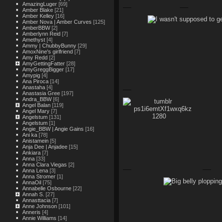
AmazingLuger
[69]
Amber Blake
[21]
Amber Kelley
[16]
Amber Nova | Amber Curves
[125]
AmberBBW
[2]
Amberlynn Reid
[7]
Amethyst
[4]
Ammy | ChubbyBunny
[29]
AmoxNine's girlfriend
[7]
Amy Redd
[2]
AmyGettingFatter
[28]
AmyGreggBigger
[17]
Amypig
[4]
Ana Piroca
[14]
Anastaha
[4]
Anastasia Gree
[197]
Andra_BBW
[6]
Angel Balan
[119]
Angel Mary
[7]
Angelstum
[131]
Angelstum
[1]
Angie_BBW | Angie Gains
[16]
Ani ka
[78]
Anistamein
[5]
Anja Dee | Anjadee
[15]
Ankiara
[7]
Anna
[33]
Anna Clara Viegas
[2]
Anna Lena
[3]
Anna Stromer
[1]
AnnaOil
[75]
Annabelle Osbourne
[22]
Annah S.
[27]
Annasttacia
[7]
Anne Johnson
[101]
Anneris
[4]
Annie Williams
[14]