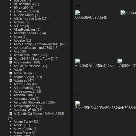
90sBelly
[7]
94Richman94
[1]
99rukia99
[2]
@hazukix00
[64]
A Short Model
[33]
A little more to love
[19]
A mena
[9]
A-Goth
[4]
ATapRootLives
[1]
Aaabbbcccddd66
[14]
Aaloa
[7]
AbbeLe
[11]
Abby Dabby | Throwaway9445
[81]
AbstractGoblet | ice62700
[45]
Aby
[10]
AccidentalGainer
[143]
Acdc34434 | Laura Fatty
[740]
Ace Feedee
[189]
ActualFatPrincess
[13]
Addie
[4]
Adele Shima
[56]
AdiposeAngel
[204]
Adiposed
[47]
Adora_Belly
[62]
Adorethebelly
[66]
Adreeaperez1
[22]
Adriana Lima
[1]
Adrianna Lynn
[7]
Aerwydd (Pookiekush)
[299]
Afatvikingbabe
[18]
Agathaa_White
[16]
Ai Chi de Da Momo | 爱吃的大默默
[91]
Aimee Turley
[31]
Ainek
[182]
Akiwa Chintz
[1]
Alana Marie
[5]