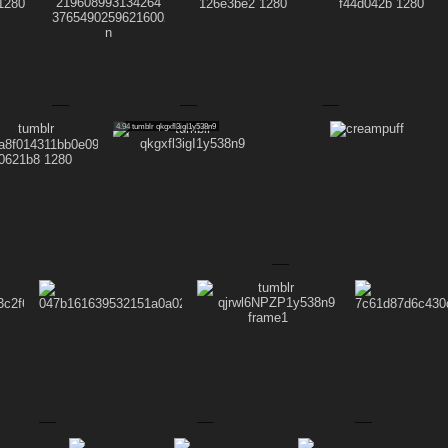
4.94
tumblr qkgxfl3igI1y538n9