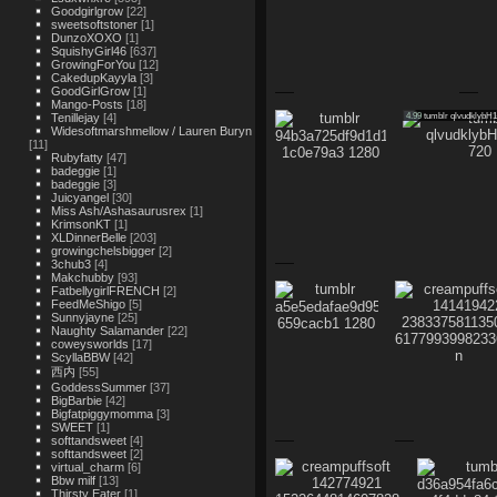
Goodgirlgrow
[22]
sweetsoftstoner
[1]
DunzoXOXO
[1]
SquishyGirl46
[637]
GrowingForYou
[12]
CakedupKayyla
[3]
GoodGirlGrow
[1]
Mango-Posts
[18]
4.99
tumblr qlvudklybH
Tenillejay
[4]
Widesoftmarshmellow / Lauren Buryn
[11]
Rubyfatty
[47]
badeggie
[1]
badeggie
[3]
Juicyangel
[30]
Miss Ash/Ashasaurusrex
[1]
KrimsonKT
[1]
XLDinnerBelle
[203]
growingchelsbigger
[2]
3chub3
[4]
Makchubby
[93]
FatbellygirlFRENCH
[2]
FeedMeShigo
[5]
Sunnyjayne
[25]
Naughty Salamander
[22]
coweysworlds
[17]
ScyllaBBW
[42]
西内
[55]
GoddessSummer
[37]
BigBarbie
[42]
Bigfatpiggymomma
[3]
SWEET
[1]
softtandsweet
[4]
softtandsweet
[2]
virtual_charm
[6]
Bbw milf
[13]
Thirsty Eater
[1]