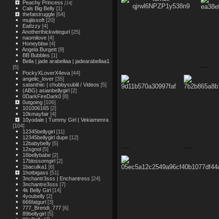
Peachy Princess
[14]
Cals Big Belly
[1]
thefatstruggle
[64]
mujiissoft
[20]
EatIzzy
[4]
Anotherthickwitegurl
[25]
naomilove
[4]
Honeybbw
[4]
Angela Burgett
[9]
BB Bubbles
[1]
Bella | jade arabellaa | jadearabellaa1
[5]
PockyXLoverX4eva
[44]
angelic_lover
[35]
satanthiic | chubbysublil / Videos
[5]
(ABG) asianbellygirl
[2]
0DarkFireDark0
[8]
0utgoing
[106]
101006165
[2]
10kmayfair
[4]
10yodale | Tummy Girl | Vekiamenra
[104]
12345bellygirl
[11]
12345bellygirl dupe
[12]
12babybelly
[5]
12sgnol
[5]
16bellybabe
[2]
17blossomgirl
[2]
1baculka1
[6]
1hotbigass
[51]
3nchantr3sss | Enchantress
[24]
3nchantre3sss
[7]
4k Belly Girl
[14]
4youbelly
[2]
666fatgurl
[3]
777_Brendi_777
[6]
89bellygirl
[5]