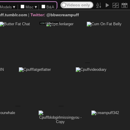
Models
▼
Misc
▼
B&A
ff.tumblr.com
|
Twitter:
@bbwcreampuff
Degradation
4.94
Cpuffenlarger