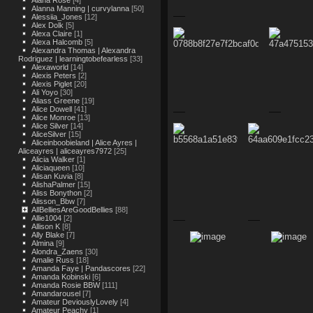
Alana Rose
[4]
Alanna Manning | curvylanna
[50]
Alessiia_Jones
[12]
Alex Dolk
[5]
Alexa Claire
[1]
Alexa Halcomb
[5]
Alexandra Thomas | Alexandra
Rodriguez | learningtobefearless
[33]
Alexaworld
[14]
Alexis Peters
[2]
Alexis Piglet
[20]
Ali Yoyo
[30]
Aliass Greene
[19]
Alice Dowell
[41]
Alice Monroe
[13]
Alice Silver
[14]
AliceSilver
[15]
Aliceinboobieland | Alice Ayres |
Aliceayres | aliceayres7972
[25]
Alicia Walker
[1]
Aliciaqueen
[10]
Alisan Kuvia
[8]
AlishaPalmer
[15]
Aliss Bonython
[2]
Alisson_Bbw
[7]
AllBelliesAreGoodBellies
[88]
Allie1004
[2]
Allison K
[8]
Ally Blake
[7]
Almina
[9]
Alondra_Zaens
[30]
Amalie Russ
[18]
Amanda Faye | Pandascores
[22]
Amanda Kobinski
[6]
Amanda Rosie BBW
[111]
Amandarousel
[7]
Amateur DeviouslyLovely
[4]
Amateur Peachy
[1]